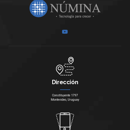
Dirección
Constituyente 1797
Montevideo, Uruguay