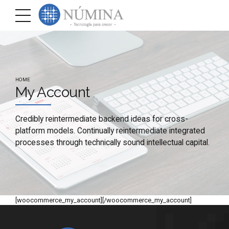
HOME
My Account
Credibly reintermediate backend ideas for cross-
platform models. Continually reintermediate integrated
processes through technically sound intellectual capital.
[woocommerce_my_account][/woocommerce_my_account]