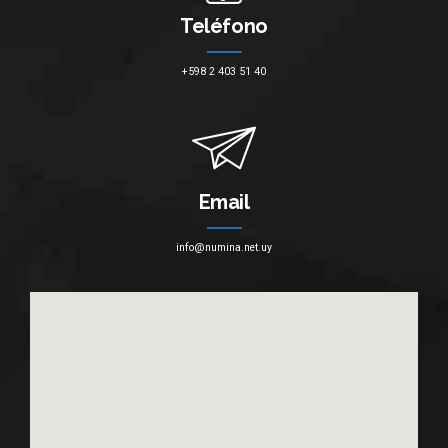
Teléfono
+598 2 403 51 40
Email
info@numina.net.uy