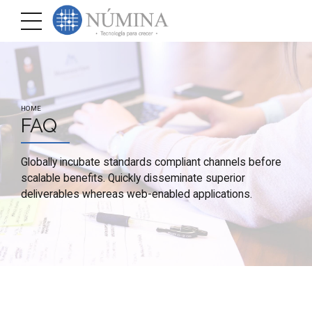
HOME
FAQ
Globally incubate standards compliant channels before
scalable benefits. Quickly disseminate superior
deliverables whereas web-enabled applications.