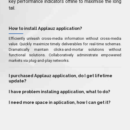
key performance indicators offline to maximise the long
tail.
How to install Applauz application?
Efficiently unleash cross-media information without cross-media
value. Quickly maximize timely deliverables for real-time schemas.
Dramatically maintain clicks-and-mortar solutions without
functional solutions. Collaboratively administrate empowered
markets via plug-and-play networks.
I purchased Applauz application, do I get lifetime
update?
I have problem instaling application, what to do?
I need more space in aplication, how I can get it?