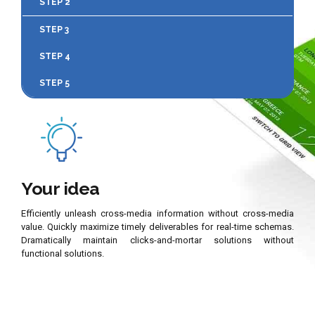
STEP 2
STEP 3
STEP 4
STEP 5
Your idea
Efficiently unleash cross-media information without cross-media
value. Quickly maximize timely deliverables for real-time schemas.
Dramatically maintain clicks-and-mortar solutions without
functional solutions.