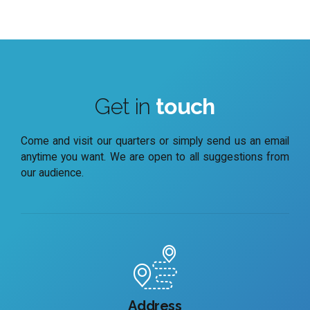
Get in
touch
Come and visit our quarters or simply send us an email
anytime you want. We are open to all suggestions from
our audience.
Address