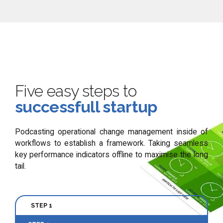
Five easy steps to
successfull startup
Podcasting operational change management inside of
workflows to establish a framework. Taking seamless
key performance indicators offline to maximise the long
tail.
STEP 1