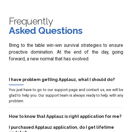
Frequently
Asked Questions
Bring to the table win-win survival strategies to ensure
proactive domination. At the end of the day, going
forward, a new normal that has evolved.
I have problem getting Applauz, what I should do?
You just have to go to our support page and contact us, we will be
glad to help you. Our support team is always ready to help with any
problem.
How to know that Applauz is right application for me?
I purchased Applauz application, do I get lifetime