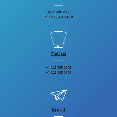
620 Clark Way
Palo Alto, CA 94304
Call us
+1-202-555-0108
+1-202-555-0199
Email