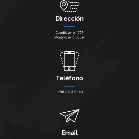
Dirección
Constituyente 1797
Montevideo, Uruguay
Teléfono
+598 2 403 51 40
Email