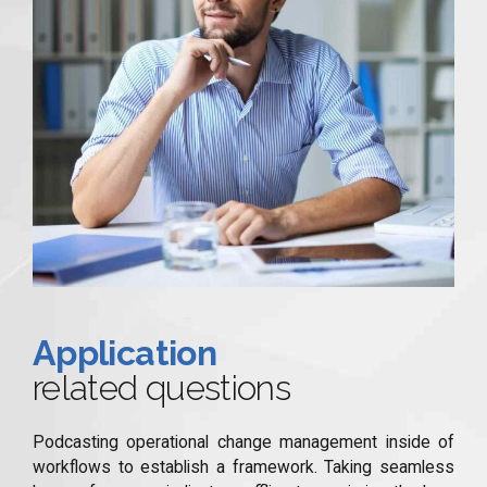
Application
related questions
Podcasting operational change management inside of
workflows to establish a framework. Taking seamless