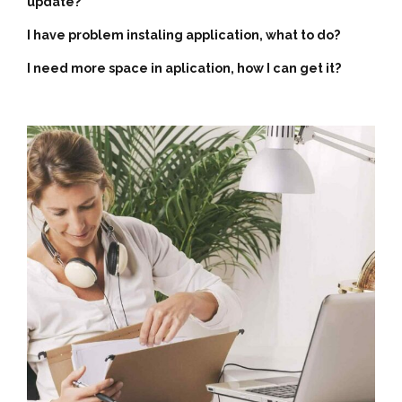
update?
I have problem instaling application, what to do?
I need more space in aplication, how I can get it?