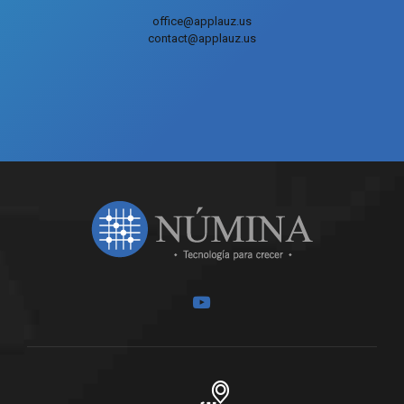
office@applauz.us
contact@applauz.us