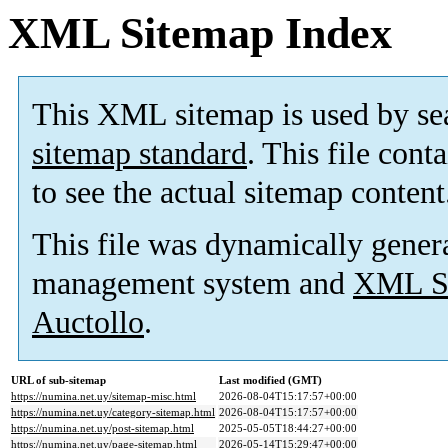
XML Sitemap Index
This XML sitemap is used by se
sitemap standard
. This file cont
to see the actual sitemap content
This file was dynamically gener
management system and
XML Si
Auctollo
.
URL of sub-sitemap
Last modified (GMT)
https://numina.net.uy/sitemap-misc.html
2026-08-04T15:17:57+00:00
https://numina.net.uy/category-sitemap.html
2026-08-04T15:17:57+00:00
https://numina.net.uy/post-sitemap.html
2025-05-05T18:44:27+00:00
https://numina.net.uy/page-sitemap.html
2026-05-14T15:29:47+00:00