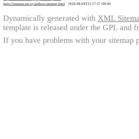
https://numina.net.uy/authors-sitemap.html
2026-08-04T15:17:57+00:00
Dynamically generated with
XML Sitemap
template is released under the GPL and fr
If you have problems with your sitemap p